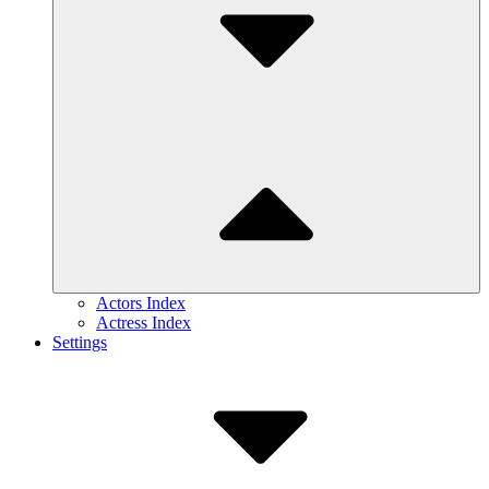
Actors Index
Actress Index
Settings