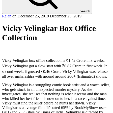
Search
Rajan
on
December 25, 2019
December 25, 2019
Vicky Velingkar Box Office
Collection
Vicky Velingkar box office collection is ₹1.42 Crore in 3 weeks.
Vicky Velingkar got a slow start with ₹0.87 Crore in first week. In
second week, it grossed ₹0.46 Crore. Vicky Velingkar was released
all over maharashtra with around around 200+ (Estimated) shows.
Vicky Velingkar is a struggling comic book artist and a watch seller,
who gets stuck in an unexpected murder mystery. As she
investigates, she realises that nothing is what it seems and the man
who killed her best friend is now on to her. In a race against time,
Vicky must find the killer before he hunts her down. Vicky
Velingkar is a average film. It’s rated 65% by BookMyShow users
(781) and 2.5/5 stars by Times of India. Velingkar is directed by