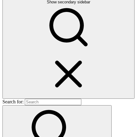
Show secondary sidebar
Search for: