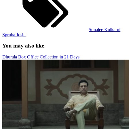
Sonalee Kulkarni
,
Spruha Joshi
You may also like
Dhurala Box Office Collection in 21 Days