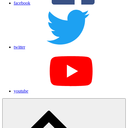
facebook
twitter
youtube