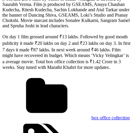
Saurabh Verma. Film js produced by GSEAMS, Anuya Chauhan
Kudecha, Ritesh Kudecha, Sachin Lokhande and Atul Tarkar under
the banner of Dancing Shiva, GSEAMS, Loki’s Studio and Pranay
Chokshi. Movie starcast includes Sonalee Kulkarni, Sangram Samel
and Spruha Joshi in lead characters.
On day 1 film grossed around ₹13 lakhs. Followed by good mouth
publicity it made ₹20 lakhs on day 2 and ₹23 lakhs on day 3. In first
7 days it made ₹87 lakhs. In next week around ₹46 lakhs. Film
might have recovered its budget. Which means ‘Vicky Velingkar’ is
a average movie. Total box office collection is ₹1.42 Crore in 3
weeks. Stay tuned with Marathi Khabri for more updates.
box office collection