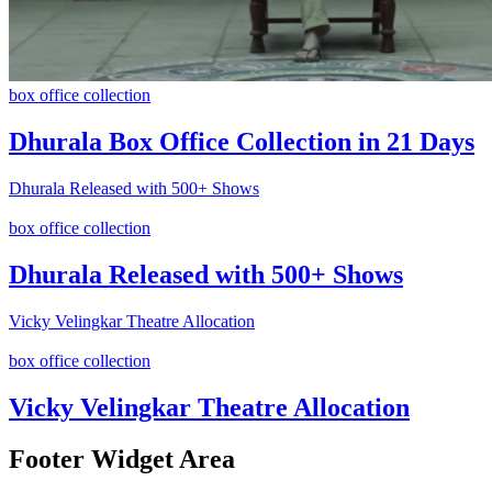
box office collection
Dhurala Box Office Collection in 21 Days
Dhurala Released with 500+ Shows
box office collection
Dhurala Released with 500+ Shows
Vicky Velingkar Theatre Allocation
box office collection
Vicky Velingkar Theatre Allocation
Footer Widget Area