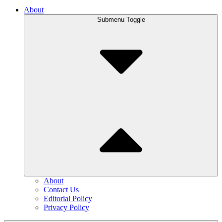
About
Submenu Toggle
About
Contact Us
Editorial Policy
Privacy Policy