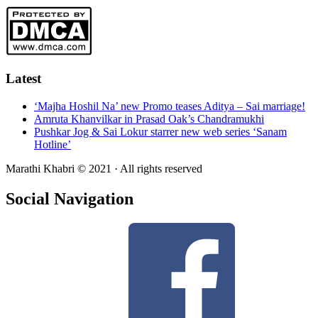
Latest
‘Majha Hoshil Na’ new Promo teases Aditya – Sai marriage!
Amruta Khanvilkar in Prasad Oak’s Chandramukhi
Pushkar Jog & Sai Lokur starrer new web series ‘Sanam
Hotline’
Marathi Khabri © 2021 · All rights reserved
Social Navigation