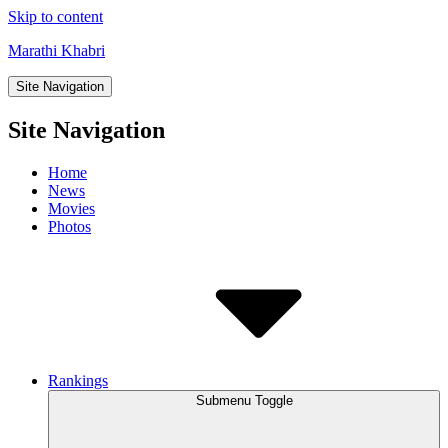
Skip to content
Marathi Khabri
Site Navigation
Site Navigation
Home
News
Movies
Photos
Rankings
Submenu Toggle