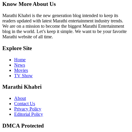
Know More About Us
Marathi Khabri is the new generation blog intended to keep its
readers updated with latest Marathi entertainment industry trends.
We are on a mission to become the biggest Marathi Entertainment
blog in the world. Let’s keep it simple. We want to be your favorite
Marathi website of all time.
Explore Site
Home
News
Movies
TV Show
Marathi Khabri
About
Contact Us
Privacy Policy
Editorial Policy
DMCA Protected