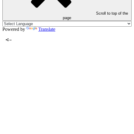
Scroll to top of the
page
Powered by
Translate