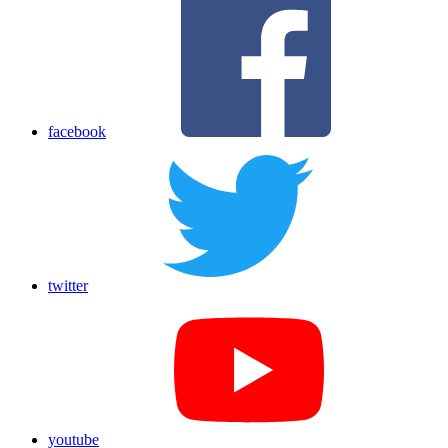
facebook
twitter
youtube