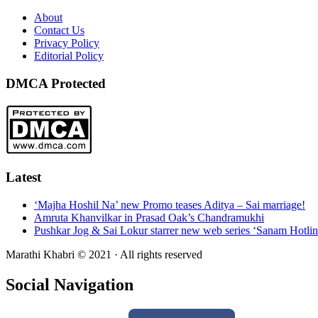
About
Contact Us
Privacy Policy
Editorial Policy
DMCA Protected
Latest
‘Majha Hoshil Na’ new Promo teases Aditya – Sai marriage!
Amruta Khanvilkar in Prasad Oak’s Chandramukhi
Pushkar Jog & Sai Lokur starrer new web series ‘Sanam Hotlin
Marathi Khabri © 2021 · All rights reserved
Social Navigation