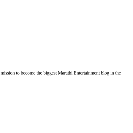
a mission to become the biggest Marathi Entertainment blog in the