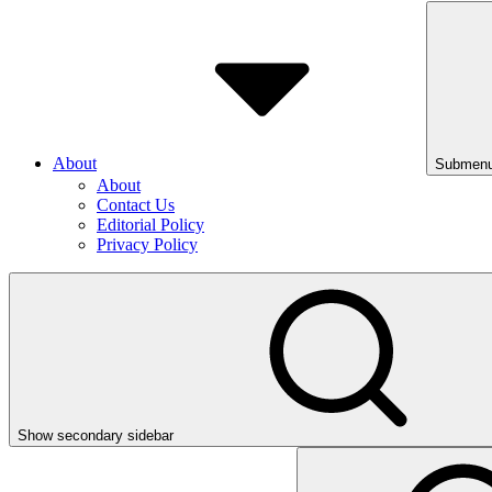
About
Submenu
About
Contact Us
Editorial Policy
Privacy Policy
Show secondary sidebar