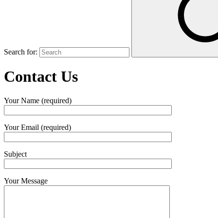
Search for:
Contact Us
Your Name (required)
Your Email (required)
Subject
Your Message