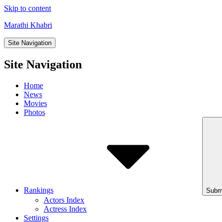
Skip to content
Marathi Khabri
Site Navigation
Site Navigation
Home
News
Movies
Photos
Rankings
Subm
Actors Index
Actress Index
Settings