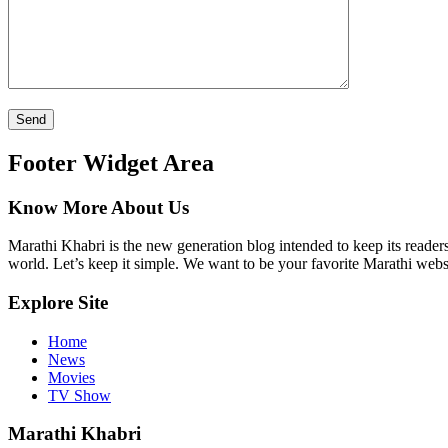
Footer Widget Area
Know More About Us
Marathi Khabri is the new generation blog intended to keep its reader
world. Let’s keep it simple. We want to be your favorite Marathi websi
Explore Site
Home
News
Movies
TV Show
Marathi Khabri