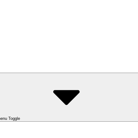
enu Toggle