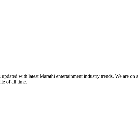
s updated with latest Marathi entertainment industry trends. We are on 
te of all time.