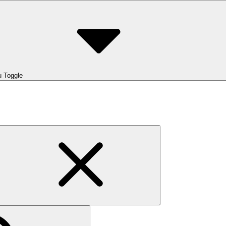
 Toggle