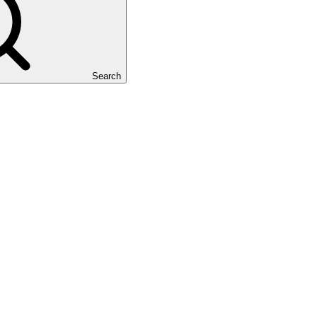
Search