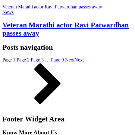
Veteran Marathi actor Ravi Patwardhan passes away
News
Veteran Marathi actor Ravi Patwardhan
passes away
Posts navigation
Page
1
Page
2
Page
3
…
Page
9
Next
Next
Footer Widget Area
Know More About Us