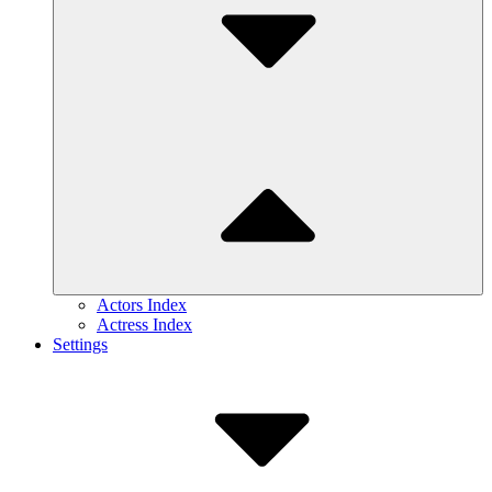
Actors Index
Actress Index
Settings