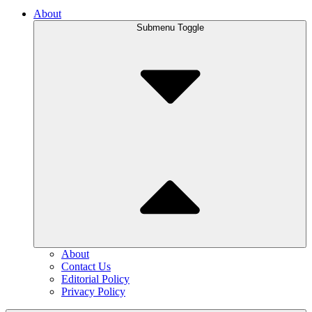
About
Submenu Toggle
About
Contact Us
Editorial Policy
Privacy Policy