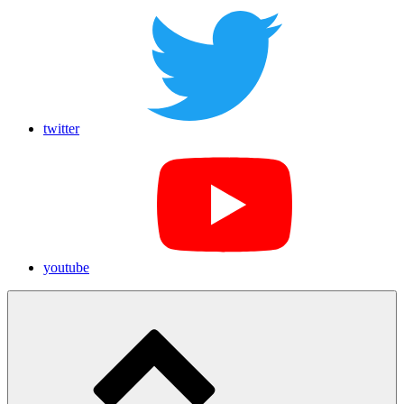
twitter
youtube