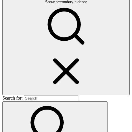
Show secondary sidebar
Search for: