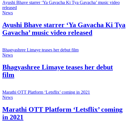
Ayushi Bhave starrer ‘Ya Gavacha Ki Tya Gavacha’ music video
released
News
Ayushi Bhave starrer ‘Ya Gavacha Ki Tya
Gavacha’ music video released
Bhagyashree Limaye teases her debut film
News
Bhagyashree Limaye teases her debut
film
Marathi OTT Platform ‘Letsflix’ coming in 2021
News
Marathi OTT Platform ‘Letsflix’ coming
in 2021