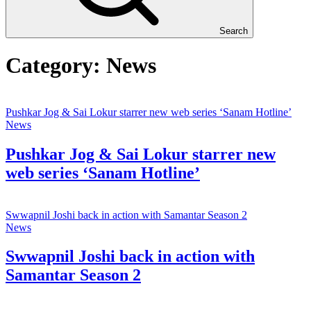
Search
Category:
News
Pushkar Jog & Sai Lokur starrer new web series ‘Sanam Hotline’
News
Pushkar Jog & Sai Lokur starrer new
web series ‘Sanam Hotline’
Swwapnil Joshi back in action with Samantar Season 2
News
Swwapnil Joshi back in action with
Samantar Season 2