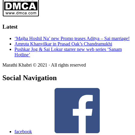
Latest
‘Majha Hoshil Na’ new Promo teases Aditya – Sai marriage!
Amruta Khanvilkar in Prasad Oak’s Chandramukhi
Pushkar Jog & Sai Lokur starrer new web series ‘Sanam
Hotline’
Marathi Khabri © 2021 · All rights reserved
Social Navigation
facebook