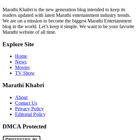
Marathi Khabri is the new generation blog intended to keep its
readers updated with latest Marathi entertainment industry trends.
We are on a mission to become the biggest Marathi Entertainment
blog in the world. Let’s keep it simple. We want to be your favorite
Marathi website of all time.
Explore Site
Home
News
Movies
TV Show
Marathi Khabri
About
Contact Us
Privacy Policy
Editorial Policy
DMCA Protected