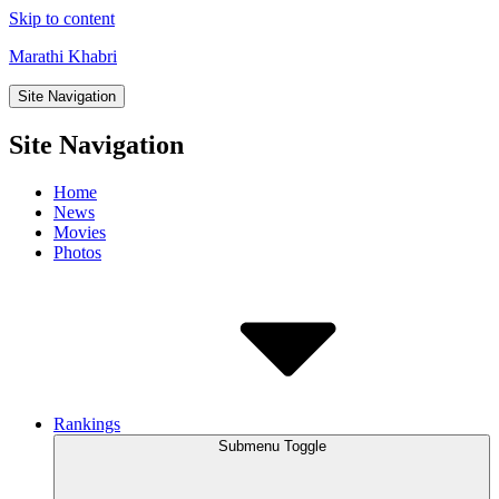
Skip to content
Marathi Khabri
Site Navigation
Site Navigation
Home
News
Movies
Photos
Rankings
Submenu Toggle