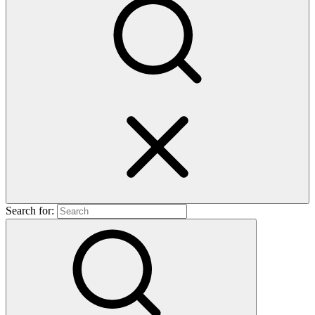
Search for: