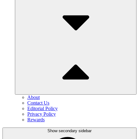
About
Contact Us
Editorial Policy
Privacy Policy
Rewards
Show secondary sidebar