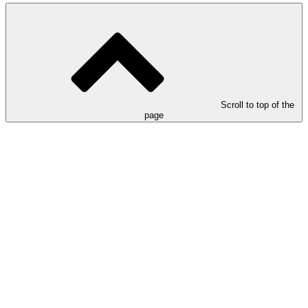
Scroll to top of the
page