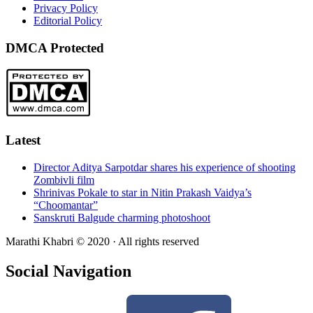
Privacy Policy
Editorial Policy
DMCA Protected
Latest
Director Aditya Sarpotdar shares his experience of shooting
Zombivli film
Shrinivas Pokale to star in Nitin Prakash Vaidya’s
“Choomantar”
Sanskruti Balgude charming photoshoot
Marathi Khabri © 2020 · All rights reserved
Social Navigation