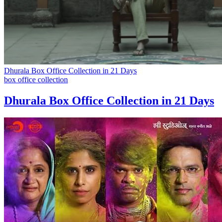
Dhurala Box Office Collection in 21 Days
box office collection
Dhurala Box Office Collection in 21 Days