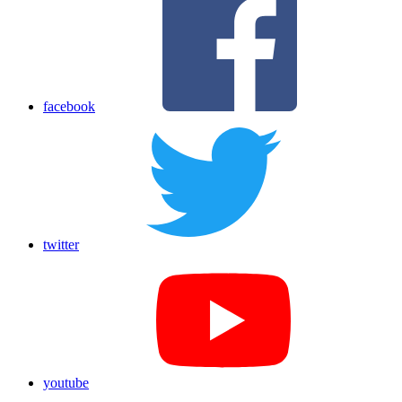
facebook
twitter
youtube