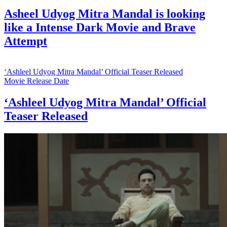
Asheel Udyog Mitra Mandal is looking
like a Intense Dark Movie and Brave
Attempt
‘Ashleel Udyog Mitra Mandal’ Official Teaser Released
Movie Release Date
‘Ashleel Udyog Mitra Mandal’ Official
Teaser Released