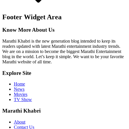
Footer Widget Area
Know More About Us
Marathi Khabri is the new generation blog intended to keep its
readers updated with latest Marathi entertainment industry trends.
We are on a mission to become the biggest Marathi Entertainment
blog in the world. Let’s keep it simple. We want to be your favorite
Marathi website of all time.
Explore Site
Home
News
Movies
TV Show
Marathi Khabri
About
Contact Us