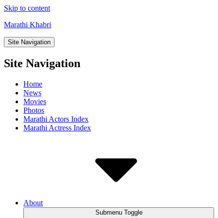
Skip to content
Marathi Khabri
Site Navigation
Site Navigation
Home
News
Movies
Photos
Marathi Actors Index
Marathi Actress Index
About
Submenu Toggle