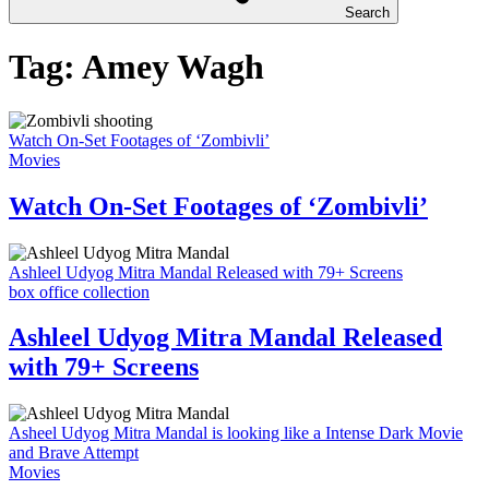
Search
Tag:
Amey Wagh
Watch On-Set Footages of ‘Zombivli’
Movies
Watch On-Set Footages of ‘Zombivli’
Ashleel Udyog Mitra Mandal Released with 79+ Screens
box office collection
Ashleel Udyog Mitra Mandal Released
with 79+ Screens
Asheel Udyog Mitra Mandal is looking like a Intense Dark Movie
and Brave Attempt
Movies