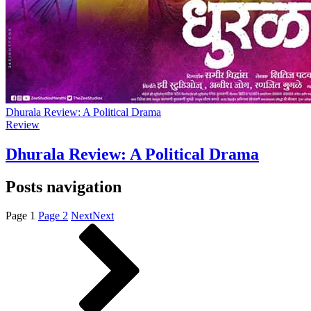
Dhurala Review: A Political Drama
Review
Dhurala Review: A Political Drama
Posts navigation
Page
1
Page
2
Next
Next