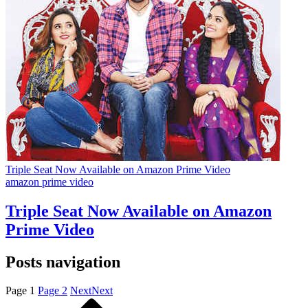
Triple Seat Now Available on Amazon Prime Video
amazon prime video
Triple Seat Now Available on Amazon
Prime Video
Posts navigation
Page
1
Page
2
Next
Next