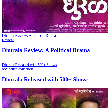
Dhurala Review: A Political Drama
Review
Dhurala Review: A Political Drama
Dhurala Released with 500+ Shows
box office collection
Dhurala Released with 500+ Shows