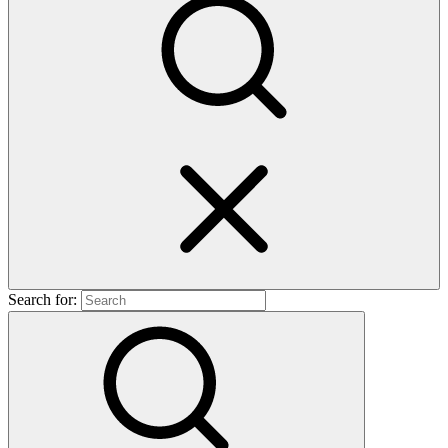
Search for: