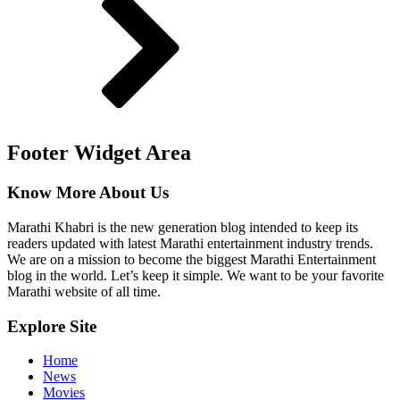
Footer Widget Area
Know More About Us
Marathi Khabri is the new generation blog intended to keep its
readers updated with latest Marathi entertainment industry trends.
We are on a mission to become the biggest Marathi Entertainment
blog in the world. Let’s keep it simple. We want to be your favorite
Marathi website of all time.
Explore Site
Home
News
Movies