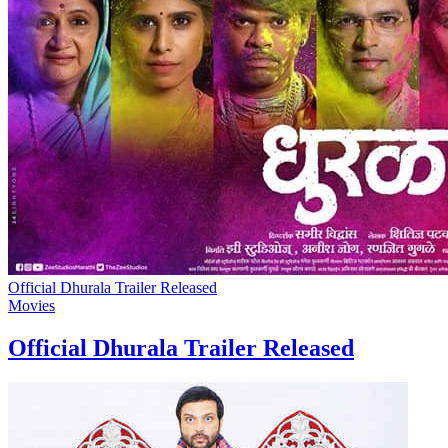
Official Dhurala Trailer Released
Movies
Official Dhurala Trailer Released