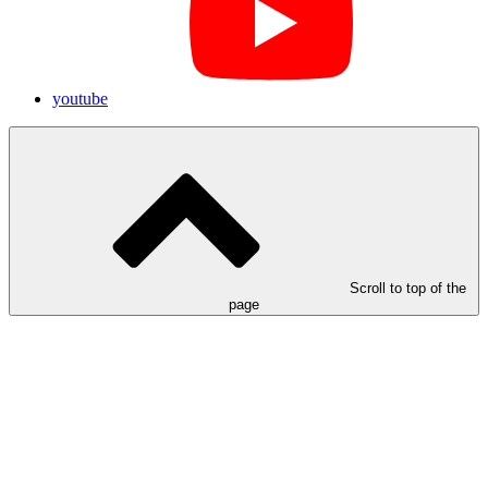
youtube
Scroll to top of the
page