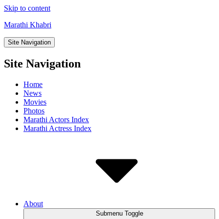
Skip to content
Marathi Khabri
Site Navigation
Site Navigation
Home
News
Movies
Photos
Marathi Actors Index
Marathi Actress Index
About
Submenu Toggle