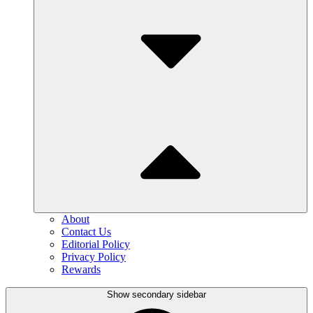
About
Contact Us
Editorial Policy
Privacy Policy
Rewards
Show secondary sidebar