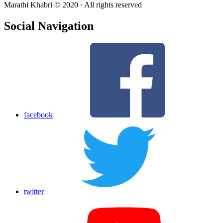
Marathi Khabri © 2020 · All rights reserved
Social Navigation
facebook
twitter