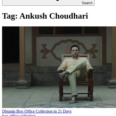
Search
Tag:
Ankush Choudhari
Dhurala Box Office Collection in 21 Days
box office collection