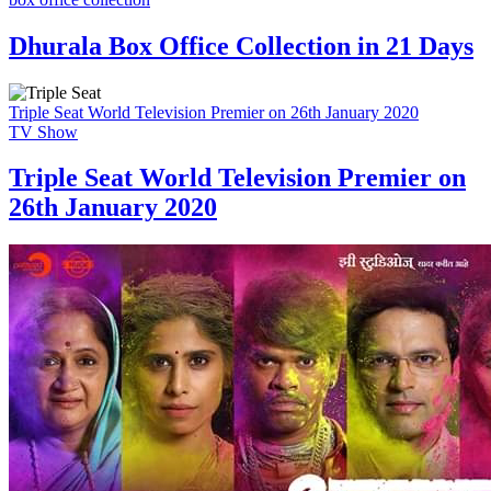
Dhurala Box Office Collection in 21 Days
Triple Seat World Television Premier on 26th January 2020
TV Show
Triple Seat World Television Premier on
26th January 2020