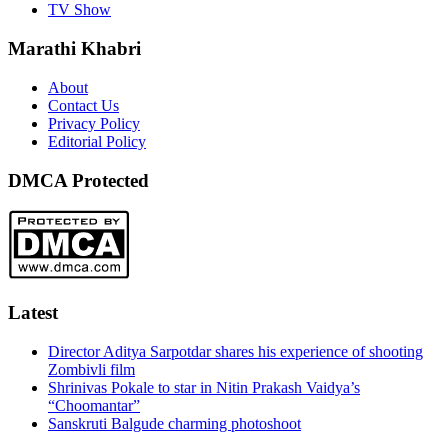
TV Show
Marathi Khabri
About
Contact Us
Privacy Policy
Editorial Policy
DMCA Protected
Latest
Director Aditya Sarpotdar shares his experience of shooting
Zombivli film
Shrinivas Pokale to star in Nitin Prakash Vaidya’s
“Choomantar”
Sanskruti Balgude charming photoshoot