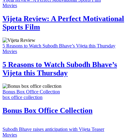
Movies
Vijeta Review: A Perfect Motivational
Sports Film
5 Reasons to Watch Subodh Bhave’s Vijeta this Thursday
Movies
5 Reasons to Watch Subodh Bhave’s
Vijeta this Thursday
Bonus Box Office Collection
box office collection
Bonus Box Office Collection
Subodh Bhave raises anticipation with Vijeta Teaser
Movies