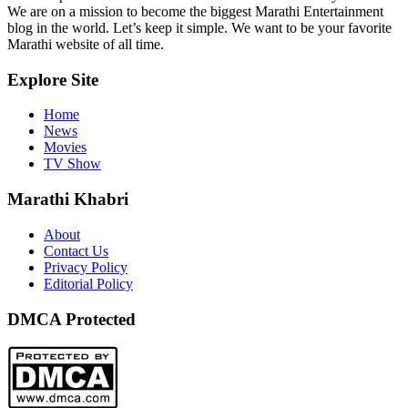
We are on a mission to become the biggest Marathi Entertainment
blog in the world. Let’s keep it simple. We want to be your favorite
Marathi website of all time.
Explore Site
Home
News
Movies
TV Show
Marathi Khabri
About
Contact Us
Privacy Policy
Editorial Policy
DMCA Protected