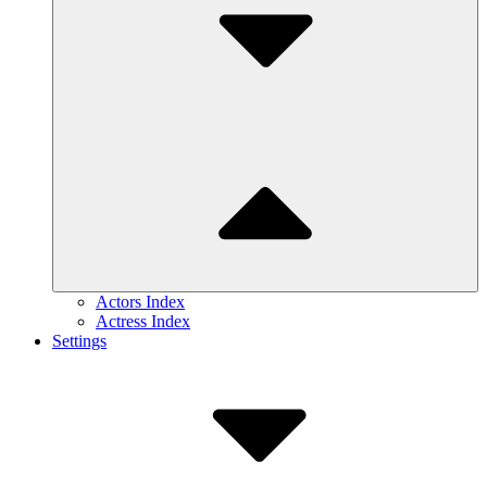
Actors Index
Actress Index
Settings