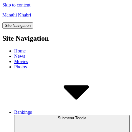
Skip to content
Marathi Khabri
Site Navigation
Site Navigation
Home
News
Movies
Photos
Rankings
Submenu Toggle