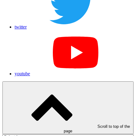
twitter
youtube
Scroll to top of the
page