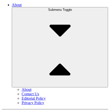
About
Submenu Toggle
About
Contact Us
Editorial Policy
Privacy Policy