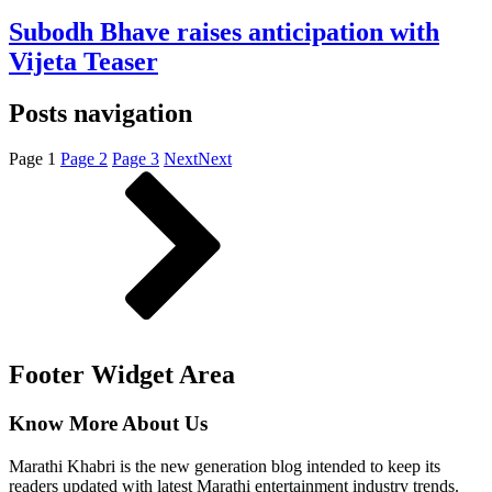
Subodh Bhave raises anticipation with
Vijeta Teaser
Posts navigation
Page
1
Page
2
Page
3
Next
Next
Footer Widget Area
Know More About Us
Marathi Khabri is the new generation blog intended to keep its
readers updated with latest Marathi entertainment industry trends.