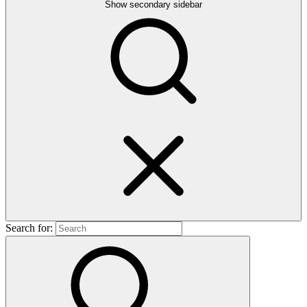
Show secondary sidebar
Search for: