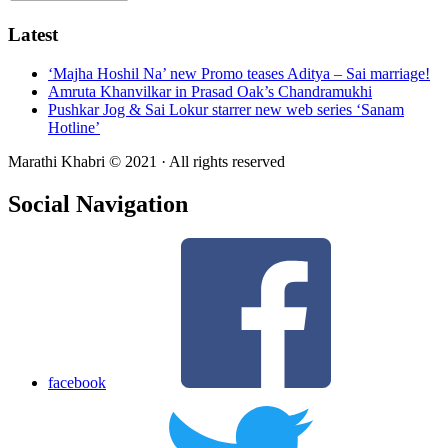
Latest
‘Majha Hoshil Na’ new Promo teases Aditya – Sai marriage!
Amruta Khanvilkar in Prasad Oak’s Chandramukhi
Pushkar Jog & Sai Lokur starrer new web series ‘Sanam
Hotline’
Marathi Khabri © 2021 · All rights reserved
Social Navigation
facebook