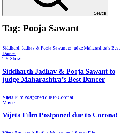
Search
Tag:
Pooja Sawant
Siddharth Jadhav & Pooja Sawant to judge Maharashtra’s Best
Dancer
TV Show
Siddharth Jadhav & Pooja Sawant to
judge Maharashtra’s Best Dancer
Vijeta Film Postponed due to Corona!
Movies
Vijeta Film Postponed due to Corona!
Vijeta Review: A Perfect Motivational Sports Film