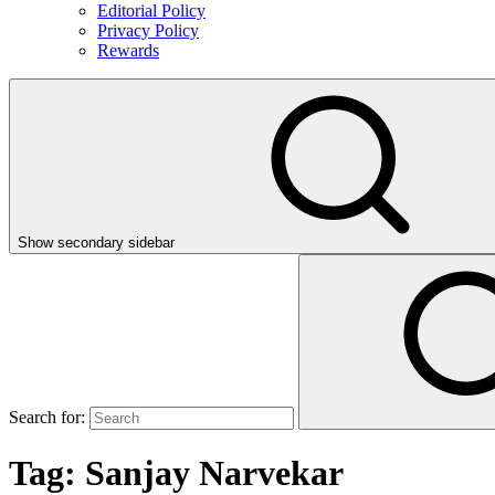
Editorial Policy
Privacy Policy
Rewards
Show secondary sidebar
Search for:
Tag:
Sanjay Narvekar