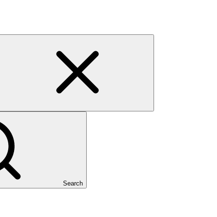
Search