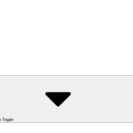
 Toggle