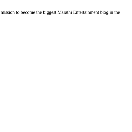
a mission to become the biggest Marathi Entertainment blog in the