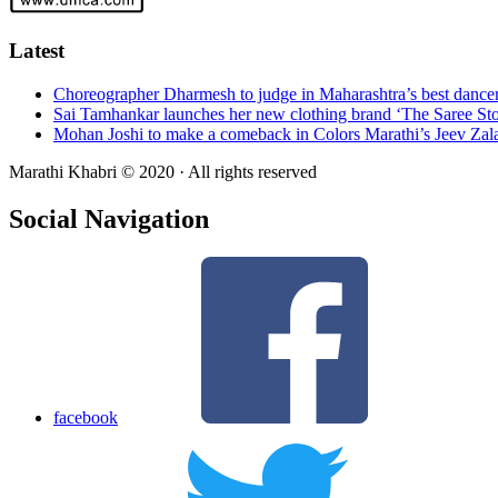
Latest
Choreographer Dharmesh to judge in Maharashtra’s best dance
Sai Tamhankar launches her new clothing brand ‘The Saree Sto
Mohan Joshi to make a comeback in Colors Marathi’s Jeev Zal
Marathi Khabri © 2020 · All rights reserved
Social Navigation
facebook