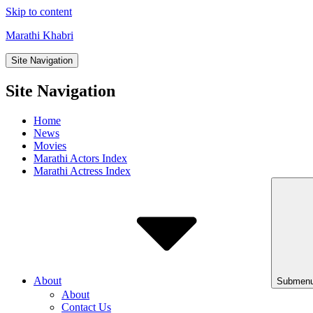
Skip to content
Marathi Khabri
Site Navigation
Site Navigation
Home
News
Movies
Marathi Actors Index
Marathi Actress Index
About
Submenu
About
Contact Us