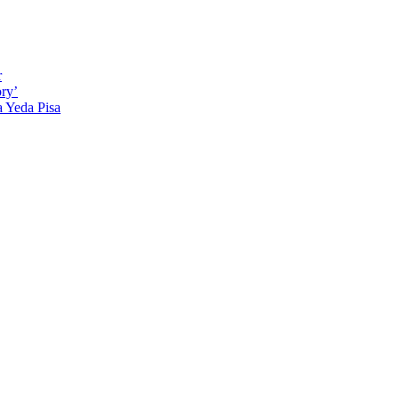
r
ry’
a Yeda Pisa