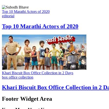
Top 10 Marathi Actors of 2020
editorial
Top 10 Marathi Actors of 2020
Khari Biscuit Box Office Collection in 2 Days
box office collection
Khari Biscuit Box Office Collection in 2 D
Footer Widget Area