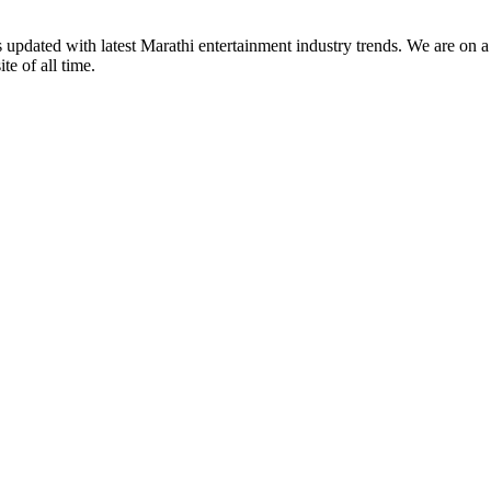
s updated with latest Marathi entertainment industry trends. We are on 
te of all time.