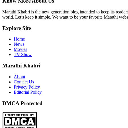
Know More About Us
Marathi Khabri is the new generation blog intended to keep its reader
world. Let’s keep it simple. We want to be your favorite Marathi websi
Explore Site
Home
News
Movies
TV Show
Marathi Khabri
About
Contact Us
Privacy Policy
Editorial Policy
DMCA Protected