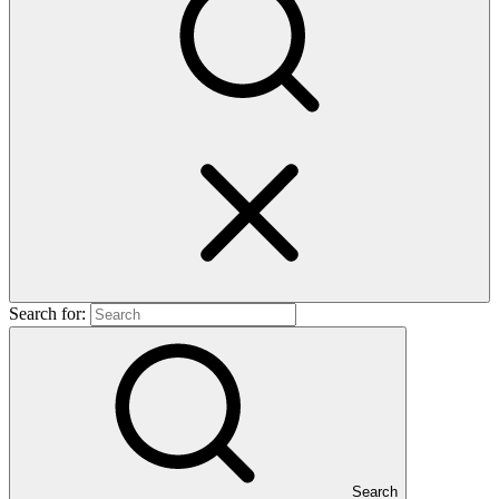
Search for:
Search