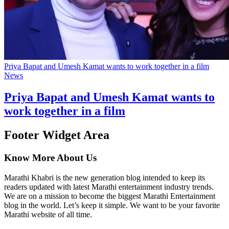
Priya Bapat and Umesh Kamat wants to work together in a film
News
Priya Bapat and Umesh Kamat wants to
work together in a film
Footer Widget Area
Know More About Us
Marathi Khabri is the new generation blog intended to keep its
readers updated with latest Marathi entertainment industry trends.
We are on a mission to become the biggest Marathi Entertainment
blog in the world. Let’s keep it simple. We want to be your favorite
Marathi website of all time.