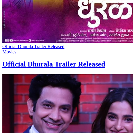
Official Dhurala Trailer Released
Movies
Official Dhurala Trailer Released