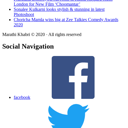
London for New Film ‘Choomantar’
Sonalee Kulkarni looks stylish & stunning in latest
Photoshoot
Choricha Mamla wins big at Zee Talkies Comedy Awards
2020
Marathi Khabri © 2020 · All rights reserved
Social Navigation
facebook