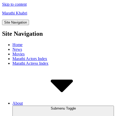
Skip to content
Marathi Khabri
Site Navigation
Site Navigation
Home
News
Movies
Marathi Actors Index
Marathi Actress Index
About
Submenu Toggle