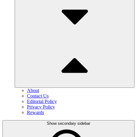
About
Contact Us
Editorial Policy
Privacy Policy
Rewards
Show secondary sidebar