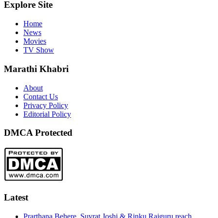
Explore Site
Home
News
Movies
TV Show
Marathi Khabri
About
Contact Us
Privacy Policy
Editorial Policy
DMCA Protected
Latest
Prarthana Behere, Suvrat Joshi & Rinku Rajguru reach