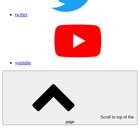
twitter
youtube
Scroll to top of the
page