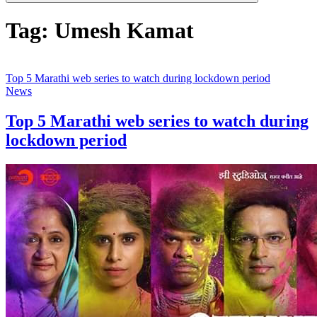
Tag:
Umesh Kamat
Top 5 Marathi web series to watch during lockdown period
News
Top 5 Marathi web series to watch during
lockdown period