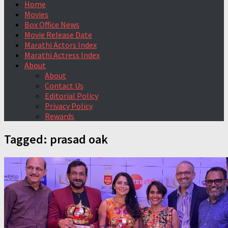
Home
Movies
Box Office News
Movie Release Date
Marathi Actors Index
Marathi Actress Index
About
About
Contact Us
Editorial Policy
Privacy Policy
Rewards
Tagged:
prasad oak