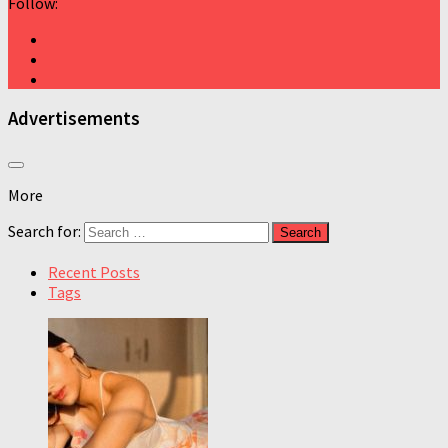
Follow:
Advertisements
More
Search for:
Recent Posts
Tags