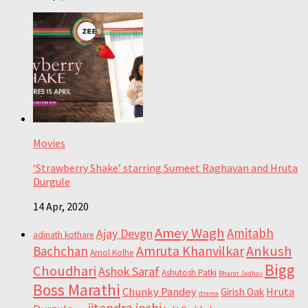
Movies
‘Strawberry Shake’ starring Sumeet Raghavan and Hruta
Durgule
14 Apr, 2020
Amey Wagh
Amitabh
Ajay Devgn
adinath kothare
Ankush
Bachchan
Amruta Khanvilkar
Amol Kolhe
Bigg
Choudhari
Ashok Saraf
Ashutosh Patki
Bharat Jadhav
Boss Marathi
Chunky Pandey
Hruta
Girish Oak
drama
jitendra joshi