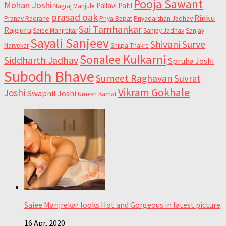
Pooja Sawant
Mohan Joshi
Pallavi Patil
Nagraj Manjule
prasad oak
Rinku
Pranav Raorane
Priya Bapat
Priyadarshan Jadhav
Sai Tamhankar
Rajguru
Saiee Manjrekar
Sanjay Jadhav
Sanjay
Sayali Sanjeev
Shivani Surve
Narvekar
Shilpa Thakre
Sonalee Kulkarni
Siddharth Jadhav
Spruha Joshi
Subodh Bhave
Sumeet Raghavan
Suvrat
Vikram Gokhale
Joshi
Swapnil Joshi
Umesh Kamat
Saiee Manjrekar looks Hot and Gorgeous in latest picture
16 Apr, 2020