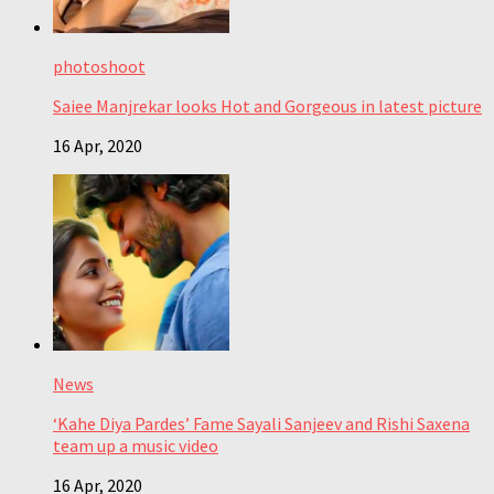
photoshoot
Saiee Manjrekar looks Hot and Gorgeous in latest picture
16 Apr, 2020
News
‘Kahe Diya Pardes’ Fame Sayali Sanjeev and Rishi Saxena
team up a music video
16 Apr, 2020