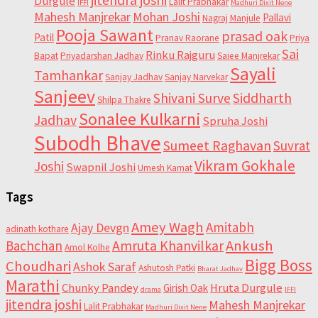
Durgule
Lalit Prabhakar
IFFI
Madhuri Dixit Nene
Mahesh Manjrekar
Mohan Joshi
Pallavi
Nagraj Manjule
Pooja Sawant
prasad oak
Patil
Pranav Raorane
Priya
Sai
Rinku Rajguru
Bapat
Priyadarshan Jadhav
Saiee Manjrekar
Sayali
Tamhankar
Sanjay Jadhav
Sanjay Narvekar
Sanjeev
Shivani Surve
Siddharth
Shilpa Thakre
Sonalee Kulkarni
Jadhav
Spruha Joshi
Subodh Bhave
Sumeet Raghavan
Suvrat
Vikram Gokhale
Joshi
Swapnil Joshi
Umesh Kamat
Tags
Amey Wagh
Amitabh
Ajay Devgn
adinath kothare
Ankush
Bachchan
Amruta Khanvilkar
Amol Kolhe
Bigg Boss
Choudhari
Ashok Saraf
Ashutosh Patki
Bharat Jadhav
Marathi
Chunky Pandey
Hruta Durgule
Girish Oak
drama
IFFI
jitendra joshi
Mahesh Manjrekar
Lalit Prabhakar
Madhuri Dixit Nene