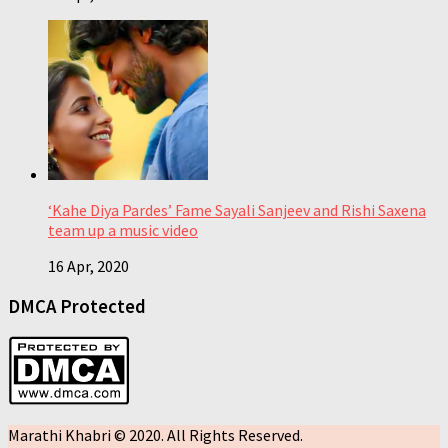
‘Kahe Diya Pardes’ Fame Sayali Sanjeev and Rishi Saxena
team up a music video
16 Apr, 2020
DMCA Protected
Marathi Khabri © 2020. All Rights Reserved.