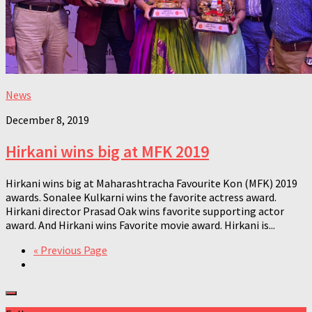
News
December 8, 2019
Hirkani wins big at MFK 2019
Hirkani wins big at Maharashtracha Favourite Kon (MFK) 2019
awards. Sonalee Kulkarni wins the favorite actress award.
Hirkani director Prasad Oak wins favorite supporting actor
award. And Hirkani wins Favorite movie award. Hirkani is...
« Previous Page