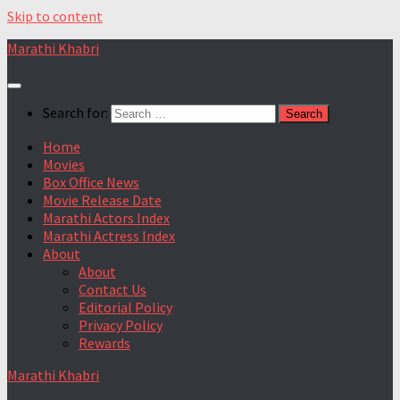
Skip to content
Marathi Khabri
Search for:
Home
Movies
Box Office News
Movie Release Date
Marathi Actors Index
Marathi Actress Index
About
About
Contact Us
Editorial Policy
Privacy Policy
Rewards
Marathi Khabri